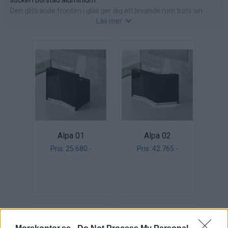
sockel i borstad aluminium.
Den glittrande fronten i glas ger dig ett levande rum trots sin
Läs mer
neutrala färg. Välj front i vitt, svart eller silver.
Arbetsytor och sidor i laminat: vit, svart eller silver.
Topp i härdat glas, 8 mm tjock.
Alpa 01
Alpa 02
Pris: 25.680:-
Pris: 42.765:-