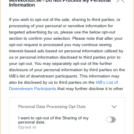
Morekontor.se -
Do Not Process My Personal
Information
If you wish to opt-out of the sale, sharing to third parties, or
processing of your personal or sensitive information for
targeted advertising by us, please use the below opt-out
section to confirm your selection. Please note that after your
Alpa 03
Alpa 04
opt-out request is processed you may continue seeing
Pris: 45.830:-
Pris: 46.320:-
interest-based ads based on personal information utilized by
us or personal information disclosed to third parties prior to
your opt-out. You may separately opt-out of the further
disclosure of your personal information by third parties on the
IAB’s list of downstream participants. This information may
also be disclosed by us to third parties on the
IAB’s List of
Downstream Participants
that may further disclose it to other
third parties.
Personal Data Processing Opt Outs
I want to opt-out of the Sharing of my
personal data.
Opted In