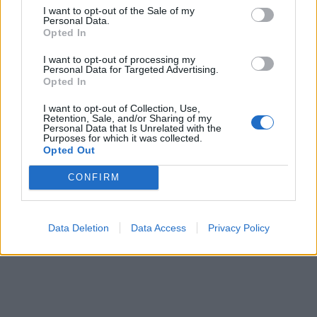
Alpa 05
I want to opt-out of the Sale of my
Personal Data.
Pris: 67.020:-
Opted In
I want to opt-out of processing my
Personal Data for Targeted Advertising.
Opted In
I want to opt-out of Collection, Use,
Retention, Sale, and/or Sharing of my
Personal Data that Is Unrelated with the
Purposes for which it was collected.
Opted Out
CONFIRM
Data Deletion
Data Access
Privacy Policy