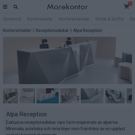
0
Skrivbord
Kontorsstolar
Konferensstolar
Stolar & Soffor
Re
Kontorsmöbler
|
Receptionsdiskar
| Alpa Reception
Alpa Reception
Exklusiva receptionsdiskar vars form inspirerats av alperna.
Minimala, estetiska och rena linjer som framhävs av en upplyst