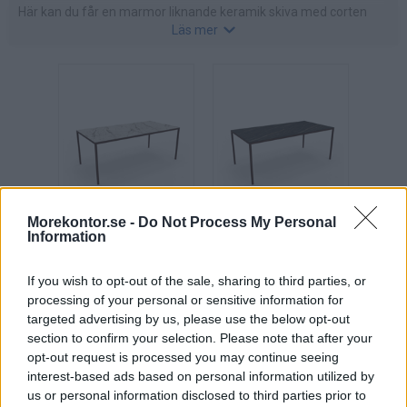
Här kan du får en marmor liknande keramik skiva med corten
Läs mer
ben, eller en ett komplett mötesbord i corten färg.
Ett utmärkt bord att inreda med när du vill skapa en hemtrevlig
atmosfär i mötesrummet.
Morekontor.se -
Do Not Process My Personal
X6
X6
Information
konferensbord
konferensbord
L180-260 cm,
L180-260 cm,
If you wish to opt-out of the sale, sharing to third parties, or
skiva i keramik
skiva i keramik
processing of your personal or sensitive information for
"Marmor"
"Mörk marmor"
targeted advertising by us, please use the below opt-out
Pris: 24.435:-
Pris: 24.435:-
section to confirm your selection. Please note that after your
opt-out request is processed you may continue seeing
interest-based ads based on personal information utilized by
us or personal information disclosed to third parties prior to