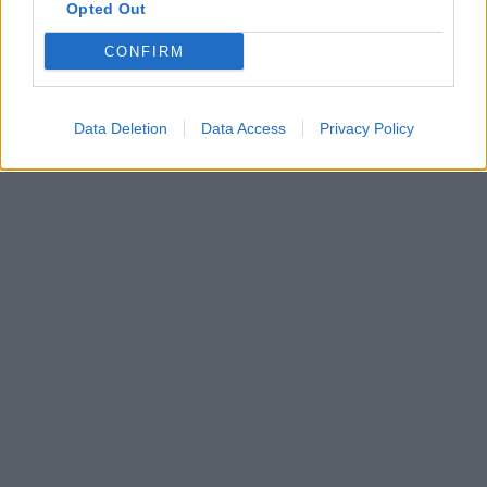
Opted Out
CONFIRM
Data Deletion
Data Access
Privacy Policy