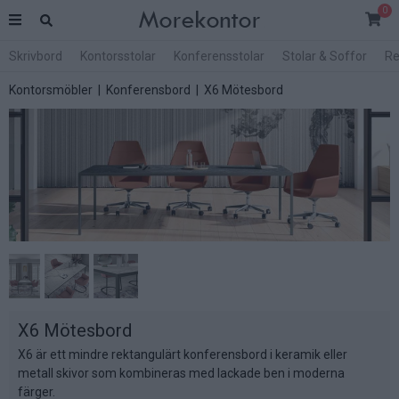
0
Skrivbord
Kontorsstolar
Konferensstolar
Stolar & Soffor
Re
Kontorsmöbler
|
Konferensbord
| X6 Mötesbord
X6 Mötesbord
X6 är ett mindre rektangulärt konferensbord i keramik eller
metall skivor som kombineras med lackade ben i moderna
färger.