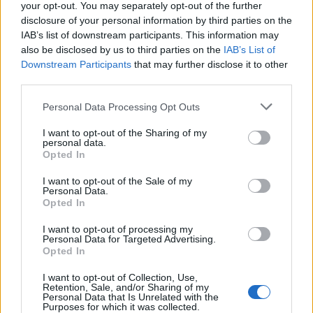
your opt-out. You may separately opt-out of the further
disclosure of your personal information by third parties on the
IAB’s list of downstream participants. This information may
also be disclosed by us to third parties on the
IAB’s List of
Downstream Participants
that may further disclose it to other
third parties.
Personal Data Processing Opt Outs
I want to opt-out of the Sharing of my
personal data.
Opted In
I want to opt-out of the Sale of my
Personal Data.
Opted In
I want to opt-out of processing my
Personal Data for Targeted Advertising.
Opted In
I want to opt-out of Collection, Use,
Retention, Sale, and/or Sharing of my
Personal Data that Is Unrelated with the
Purposes for which it was collected.