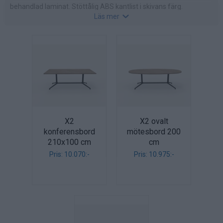
behandlad laminat. Stöttålig ABS kantlist i skivans färg.
Läs mer
Finns i följande laminat: eukalyptus, alm, valnöt, ek, bok, vit alm,
vit, betong eller ljusgrå.
X2
X2 ovalt
konferensbord
mötesbord 200
210x100 cm
cm
Pris: 10.070:-
Pris: 10.975:-