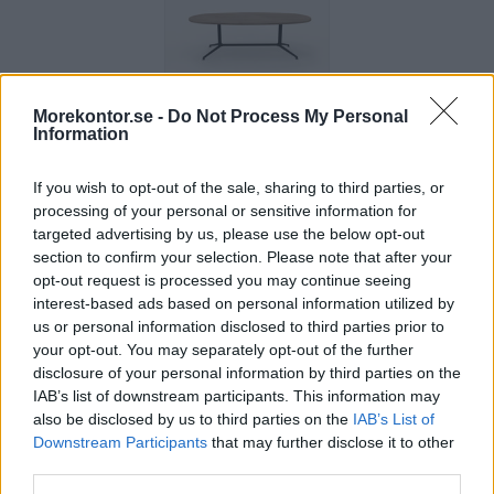
Morekontor.se -
Do Not Process My Personal
X2 ovalt
Information
konferensbord
240 cm
If you wish to opt-out of the sale, sharing to third parties, or
Pris: 11.815:-
processing of your personal or sensitive information for
targeted advertising by us, please use the below opt-out
section to confirm your selection. Please note that after your
opt-out request is processed you may continue seeing
interest-based ads based on personal information utilized by
us or personal information disclosed to third parties prior to
your opt-out. You may separately opt-out of the further
disclosure of your personal information by third parties on the
IAB’s list of downstream participants. This information may
also be disclosed by us to third parties on the
IAB’s List of
Downstream Participants
that may further disclose it to other
third parties.