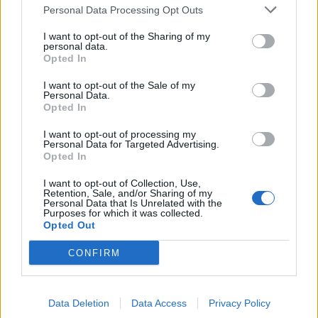
Personal Data Processing Opt Outs
I want to opt-out of the Sharing of my
personal data.
Opted In
I want to opt-out of the Sale of my
Personal Data.
Opted In
I want to opt-out of processing my
Personal Data for Targeted Advertising.
Opted In
I want to opt-out of Collection, Use,
Retention, Sale, and/or Sharing of my
Personal Data that Is Unrelated with the
Purposes for which it was collected.
Opted Out
CONFIRM
Data Deletion
Data Access
Privacy Policy