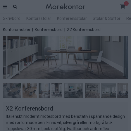
0
Skrivbord
Kontorsstolar
Konferensstolar
Stolar & Soffor
Re
Kontorsmöbler
|
Konferensbord
| X2 Konferensbord
X2 Konferensbord
Italienskt modernt mötesbord med benstativ i spännande design
med rörformade ben. Finns vit, silvergrå eller mörkgrå lack.
Toppskiva i 30 mm tjock reptålig, tvättbar och anti-reflex