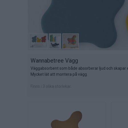
Wannabetree Vägg
Väggabsorbent som både absorberar ljud och skapar e
Mycket lät att montera på vägg.
Finns i 3 olika storlekar.