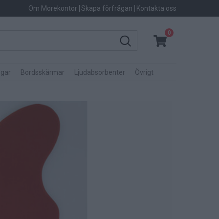
Om Morekontor
Skapa förfrågan
Kontakta oss
0
gar
Bordsskärmar
Ljudabsorbenter
Övrigt