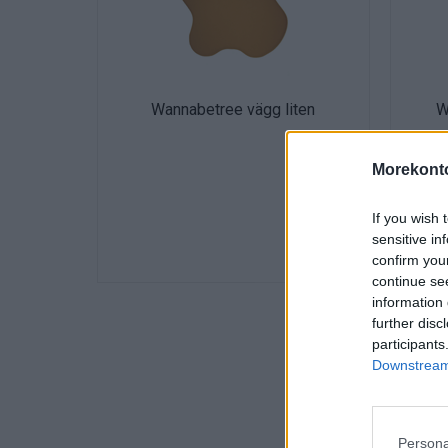
Wannabetree vägg liten
W
Morekonto
If you wish 
sensitive in
confirm you
continue se
information 
further disc
participants
Downstream 
Persona