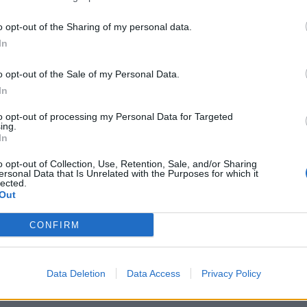
o opt-out of the Sharing of my personal data.
In
o opt-out of the Sale of my Personal Data.
In
to opt-out of processing my Personal Data for Targeted
ing.
In
o opt-out of Collection, Use, Retention, Sale, and/or Sharing
ersonal Data that Is Unrelated with the Purposes for which it
lected.
Out
CONFIRM
Data Deletion
Data Access
Privacy Policy