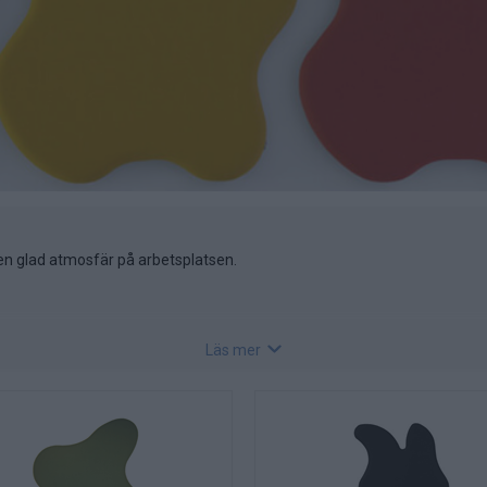
n glad atmosfär på arbetsplatsen.
Läs mer