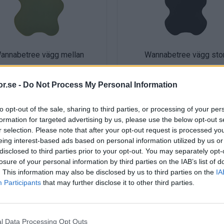
annabetree vägg mellan
Wannabetree vägg sto
r.se -
Do Not Process My Personal Information
to opt-out of the sale, sharing to third parties, or processing of your per
formation for targeted advertising by us, please use the below opt-out s
r selection. Please note that after your opt-out request is processed y
eing interest-based ads based on personal information utilized by us or
disclosed to third parties prior to your opt-out. You may separately opt-
losure of your personal information by third parties on the IAB’s list of
. This information may also be disclosed by us to third parties on the
IA
Participants
that may further disclose it to other third parties.
l Data Processing Opt Outs