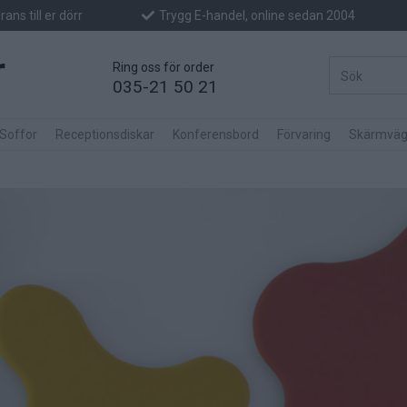
ans till er dörr
Trygg E-handel, online sedan 2004
Ring oss för order
035-21 50 21
 Soffor
Receptionsdiskar
Konferensbord
Förvaring
Skärmväg