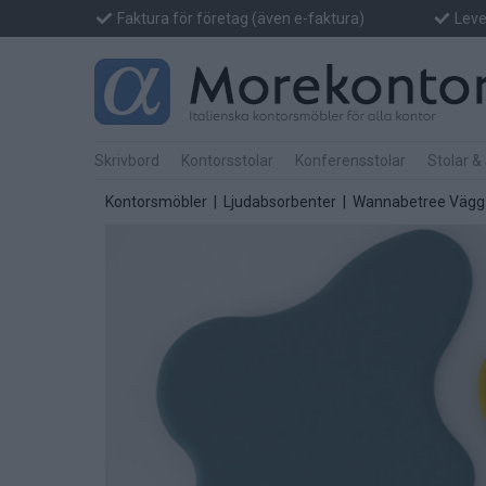
Faktura för företag (även e-faktura)
Lever
Skrivbord
Kontorsstolar
Konferensstolar
Stolar &
Kontorsmöbler
|
Ljudabsorbenter
| Wannabetree Vägg