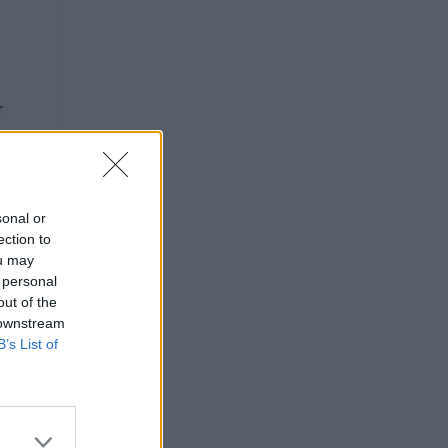
r
sonal or
ection to
ou may
 personal
out of the
 downstream
B’s List of