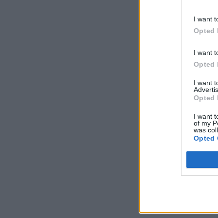
I want t
Opted 
I want t
Opted 
I want 
Advertis
Opted 
I want t
of my P
was col
Opted 