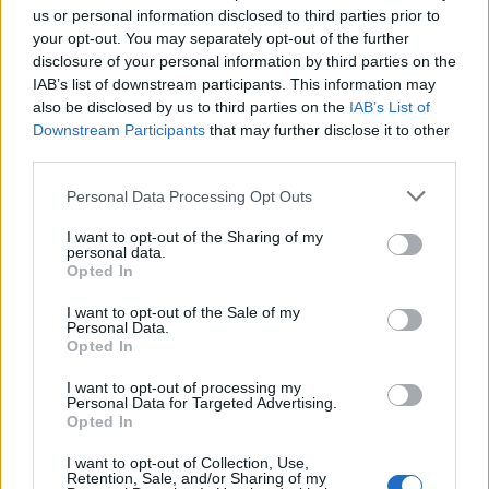
us or personal information disclosed to third parties prior to
your opt-out. You may separately opt-out of the further
disclosure of your personal information by third parties on the
IAB’s list of downstream participants. This information may
Robbie helklädd
Gabi
also be disclosed by us to third parties on the
IAB’s List of
stol
Downstream Participants
that may further disclose it to other
Pris: Fr. 1.335:-
third parties.
Pris: Fr. 2.925:-
Personal Data Processing Opt Outs
I want to opt-out of the Sharing of my
personal data.
Opted In
I want to opt-out of the Sale of my
Personal Data.
Opted In
I want to opt-out of processing my
Personal Data for Targeted Advertising.
Opted In
Duke Johanson
Celsius
I want to opt-out of Collection, Use,
design
Johanson
Retention, Sale, and/or Sharing of my