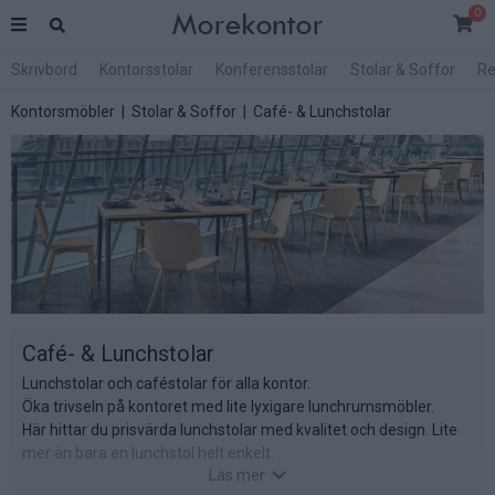
0
Skrivbord
Kontorsstolar
Konferensstolar
Stolar & Soffor
Re
Kontorsmöbler
|
Stolar & Soffor
| Café- & Lunchstolar
Café- & Lunchstolar
Lunchstolar och caféstolar för alla kontor.
Öka trivseln på kontoret med lite lyxigare lunchrumsmöbler.
Här hittar du prisvärda lunchstolar med kvalitet och design. Lite
mer än bara en lunchstol helt enkelt.
Läs mer