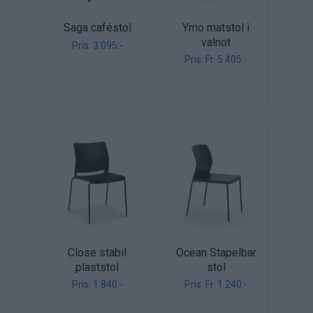
Saga caféstol
Ymo matstol i
valnöt
Pris: 3.095:-
Pris: Fr. 5.405:-
Close stabil
Ocean Stapelbar
plaststol
stol
Pris: 1.840:-
Pris: Fr. 1.240:-