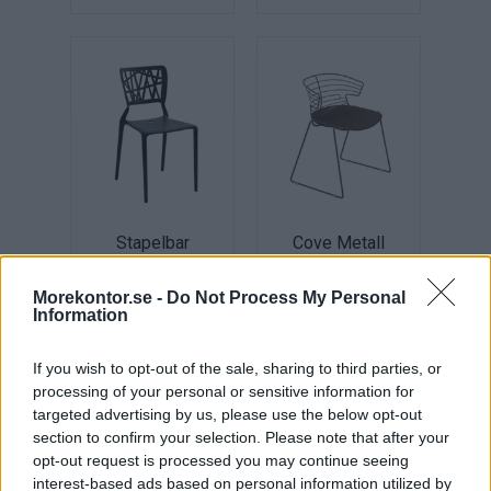
Stapelbar
Cove Metall
Plaststol Inca
Pris: 3.560:-
Pris: 645:-
Morekontor.se -
Do Not Process My Personal
Information
If you wish to opt-out of the sale, sharing to third parties, or
processing of your personal or sensitive information for
targeted advertising by us, please use the below opt-out
section to confirm your selection. Please note that after your
opt-out request is processed you may continue seeing
interest-based ads based on personal information utilized by