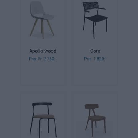
Apollo wood
Core
Pris: Fr. 2.750:-
Pris: 1.820:-