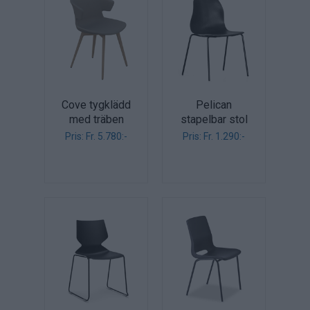
Cove tygklädd
Pelican
med träben
stapelbar stol
Pris: Fr. 5.780:-
Pris: Fr. 1.290:-