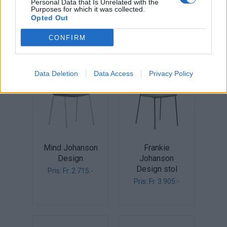
Personal Data that Is Unrelated with the
design
Pris: Fr. 3.139:-
Purposes for which it was collected.
Opted Out
Pris: Fr. 2.990:-
CONFIRM
Data Deletion
Data Access
Privacy Policy
Mind Johanson
Frankie
Design
Johanson
Design stol
Pris: Fr. 2.715:-
Pris: Fr. 3.905:-