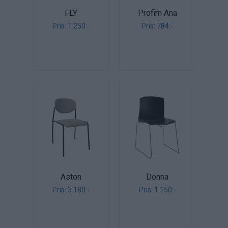
FLY
Profim Ana
Pris: 1.250:-
Pris: 784:-
Aston
Donna
Pris: 3.180:-
Pris: 1.150:-