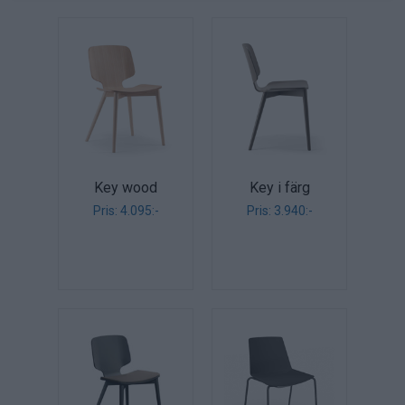
Key wood
Key i färg
Pris: 4.095:-
Pris: 3.940:-