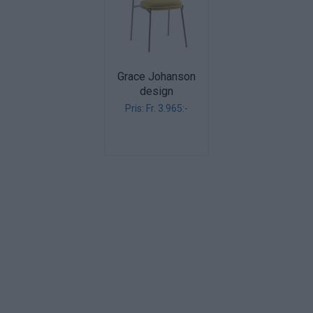
Grace Johanson
design
Pris: Fr. 3.965:-