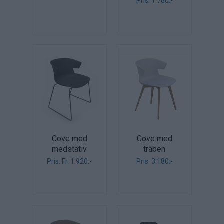
Pris: 1.780:-
Cove med
Cove med
medstativ
träben
Pris: Fr. 1.920:-
Pris: 3.180:-