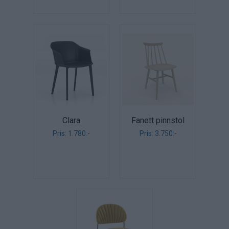
Clara
Fanett pinnstol
Pris: 1.780:-
Pris: 3.750:-