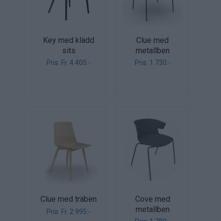
Key med klädd
Clue med
sits
metallben
Pris: Fr. 4.405:-
Pris: 1.730:-
Clue med träben
Cove med
metallben
Pris: Fr. 2.995:-