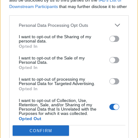
also be disclosed by us to third parties on the
IAB’s List of
Downstream Participants
that may further disclose it to other
third parties.
Personal Data Processing Opt Outs
I want to opt-out of the Sharing of my
personal data.
Apollo
Opted In
I want to opt-out of the Sale of my
Personal Data.
Opted In
I want to opt-out of processing my
Personal Data for Targeted Advertising.
Opted In
I want to opt-out of Collection, Use,
Retention, Sale, and/or Sharing of my
Personal Data that Is Unrelated with the
Purposes for which it was collected.
Opted Out
CONFIRM