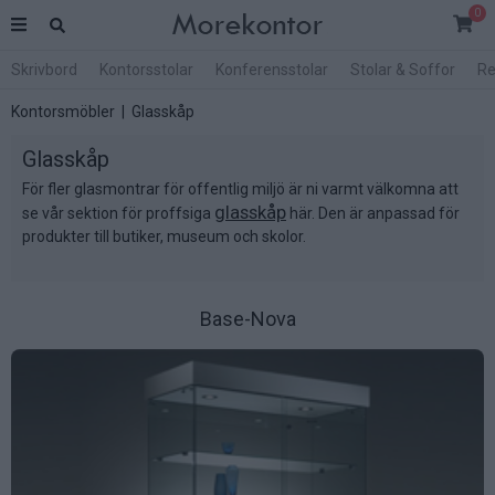
0
Skrivbord
Kontorsstolar
Konferensstolar
Stolar & Soffor
Re
Kontorsmöbler
| Glasskåp
Glasskåp
För fler glasmontrar för offentlig miljö är ni varmt välkomna att
glasskåp
se vår sektion för proffsiga
här. Den är anpassad för
produkter till butiker, museum och skolor.
Base-Nova