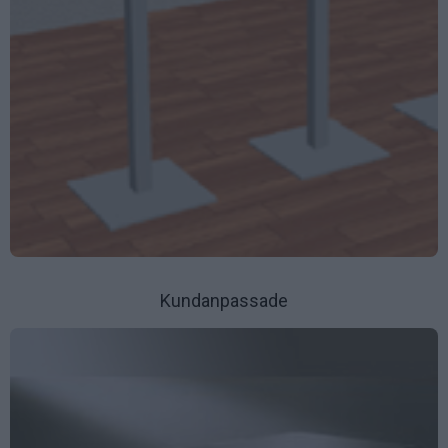
Kundanpassade