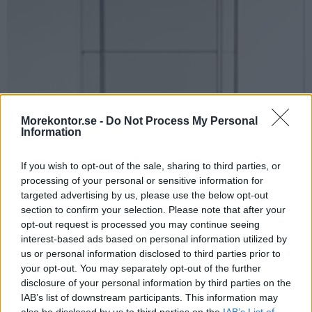
Morekontor.se -
Do Not Process My Personal
Information
If you wish to opt-out of the sale, sharing to third parties, or
processing of your personal or sensitive information for
targeted advertising by us, please use the below opt-out
section to confirm your selection. Please note that after your
opt-out request is processed you may continue seeing
interest-based ads based on personal information utilized by
us or personal information disclosed to third parties prior to
your opt-out. You may separately opt-out of the further
disclosure of your personal information by third parties on the
IAB’s list of downstream participants. This information may