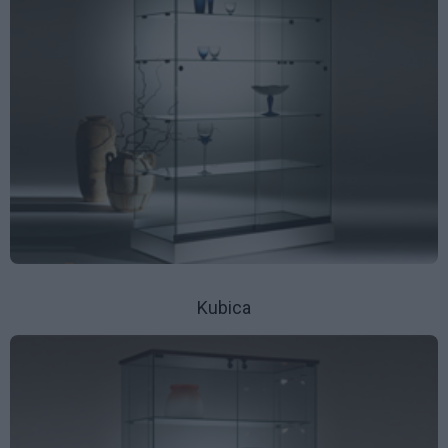
Kubica