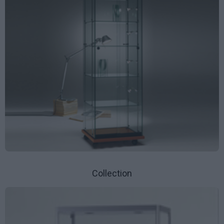
Collection