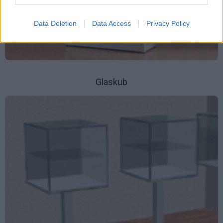
Data Deletion
Data Access
Privacy Policy
Glaskub