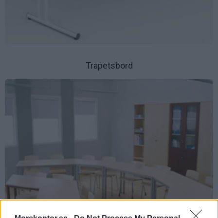
Trapetsbord