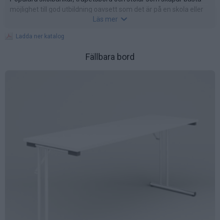
möjlighet till god utbildning oavsett som det är på en skola eller
Läs mer
företag.
Ladda ner katalog
Fällbara bord