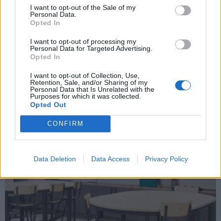
I want to opt-out of the Sale of my
Personal Data.
Opted In
I want to opt-out of processing my
Personal Data for Targeted Advertising.
Opted In
I want to opt-out of Collection, Use,
Retention, Sale, and/or Sharing of my
Utbildningsbord
Personal Data that Is Unrelated with the
Purposes for which it was collected.
Opted Out
CONFIRM
Data Deletion
Data Access
Privacy Policy