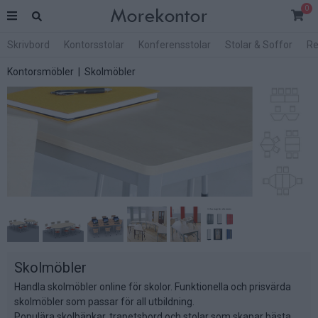
0
Skrivbord
Kontorsstolar
Konferensstolar
Stolar & Soffor
Re
Kontorsmöbler
| Skolmöbler
Skolmöbler
Handla skolmöbler online för skolor. Funktionella och prisvärda
skolmöbler som passar för all utbildning.
Populära skolbänkar, trapetsbord och stolar som skapar bästa