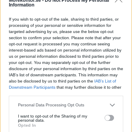
Morekontor.se -
Do Not Process My Personal
Information
If you wish to opt-out of the sale, sharing to third parties, or
processing of your personal or sensitive information for
targeted advertising by us, please use the below opt-out
section to confirm your selection. Please note that after your
opt-out request is processed you may continue seeing
Utbildningsmöbler
interest-based ads based on personal information utilized by
us or personal information disclosed to third parties prior to
your opt-out. You may separately opt-out of the further
disclosure of your personal information by third parties on the
IAB’s list of downstream participants. This information may
also be disclosed by us to third parties on the
IAB’s List of
Downstream Participants
that may further disclose it to other
third parties.
Personal Data Processing Opt Outs
I want to opt-out of the Sharing of my
personal data.
Opted In