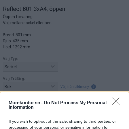
Reflect 801 3xA4, öppen
Öppen förvaring.
Välj mellan sockel eller ben.
Bredd: 801 mm
Djup: 435 mm
Höjd: 1292 mm
Välj Typ:
Välj Träfärg:
Välj från bildmeny
Morekontor.se -
Do Not Process My Personal
Information
4.095:-
(exkl. moms)
If you wish to opt-out of the sale, sharing to third parties, or
Lägg i varukorg
processing of your personal or sensitive information for