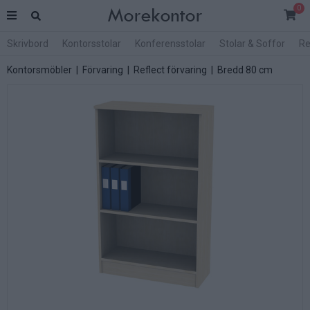
0
Skrivbord
Kontorsstolar
Konferensstolar
Stolar & Soffor
Re
Kontorsmöbler
|
Förvaring
|
Reflect förvaring
|
Bredd 80 cm