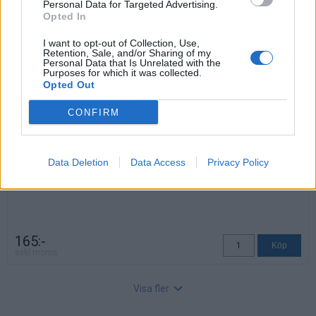
Personal Data for Targeted Advertising.
Opted In
Pärmstödsbåge
I want to opt-out of Collection, Use,
Art nr: 106260017, Lev. tid: Ca 3 veckor
Retention, Sale, and/or Sharing of my
Höjd: 18,2 cm
Personal Data that Is Unrelated with the
Djup: 23,5 cm
Purposes for which it was collected.
Opted Out
CONFIRM
Data Deletion
Data Access
Privacy Policy
165:-
exkl moms
Visa fler