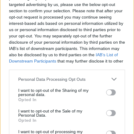
targeted advertising by us, please use the below opt-out
section to confirm your selection. Please note that after your
Art nr:
10A830000 |
Leveranstid:
Ca 3 veckor
opt-out request is processed you may continue seeing
interest-based ads based on personal information utilized by
us or personal information disclosed to third parties prior to
your opt-out. You may separately opt-out of the further
Betala mot faktura (pdf), e-faktura eller Visa/Mastercard.
disclosure of your personal information by third parties on the
IAB’s list of downstream participants. This information may
Leverans till er dörr
also be disclosed by us to third parties on the
IAB’s List of
Vi levererar kontorsmöbler till ert
Downstream Participants
that may further disclose it to other
kontor
third parties.
Köp till
Personal Data Processing Opt Outs
I want to opt-out of the Sharing of my
personal data.
Opted In
I want to opt-out of the Sale of my
Personal Data.
Opted In
I want to opt-out of processing my