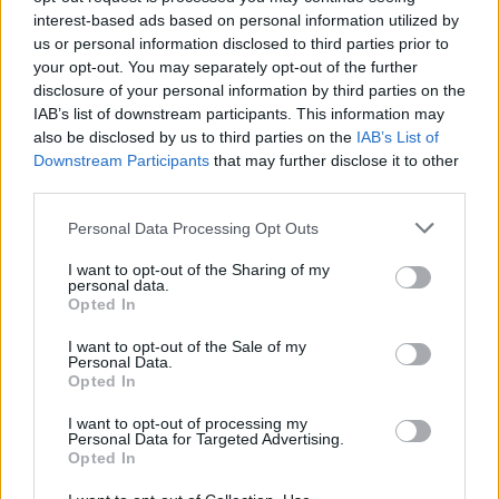
✔
Anti-shock system
interest-based ads based on personal information utilized by
✔
Justerbar sits 0-5 cm
us or personal information disclosed to third parties prior to
your opt-out. You may separately opt-out of the further
Sits och rygg stoppad med formbart skum och klädd i slitstarkt tyg
disclosure of your personal information by third parties on the
(150,000 Martindale). 5-stjärnigt
IAB’s list of downstream participants. This information may
fotkryss i svart plast. Synkroniserad lutningsmekanism, gör stolen
also be disclosed by us to third parties on the
IAB’s List of
låsbar i 7 olika lägen. Rattjusterad
Downstream Participants
that may further disclose it to other
ryggspänning för ökad komfort samt möjlighet att skjuta sitsen
third parties.
fram/bak med 5 cm.
Personal Data Processing Opt Outs
Total höjd: 97-115 cm
I want to opt-out of the Sharing of my
Sitthöjd: 47-58 cm
personal data.
Total bredd: 63 cm
Opted In
Sittbredd: 49,5 cm
Total djup: 70 cm
I want to opt-out of the Sale of my
Personal Data.
Sittdjup: 47 cm
Opted In
Diameter på underrede: Ø68 cm
I want to opt-out of processing my
Vikt: 19,3 kg
Personal Data for Targeted Advertising.
Opted In