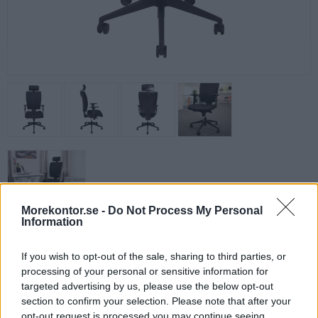
Morekontor.se -
Do Not Process My Personal
Information
Pulse kontorsstol
Prisvärd och bekväm kontorsstol i helsvart utförande med hög rygg.
If you wish to opt-out of the sale, sharing to third parties, or
Ergonomisk stol för kontoret eller för hemmakontoret.
processing of your personal or sensitive information for
targeted advertising by us, please use the below opt-out
✔
Justerbar rygg och ryggspänning
section to confirm your selection. Please note that after your
✔
Synkromekanism, låsbar i 5 lägen
opt-out request is processed you may continue seeing