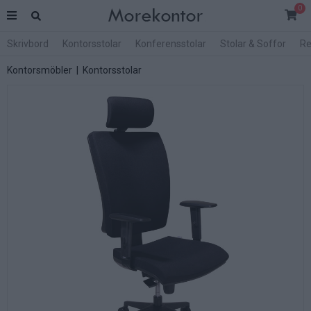
0
Skrivbord
Kontorsstolar
Konferensstolar
Stolar & Soffor
Re
Kontorsmöbler
|
Kontorsstolar