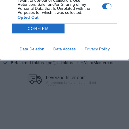
I want to opt-out of Collection, Use,
Retention, Sale, and/or Sharing of my
3.995:-
Personal Data that Is Unrelated with the
(exkl. moms)
Purposes for which it was collected.
Opted Out
Lägg i varukorg
CONFIRM
Art nr:
MOPN01N01012057 |
Leveranstid:
Ca 1 vecka
Data Deletion
Data Access
Privacy Policy
Betala mot faktura (pdf), e-faktura eller Visa/Mastercard.
Leverans till er dörr
Vi levererar kontorsmöbler till ert
kontor