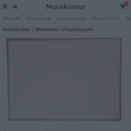
0
Skrivbord
Kontorsstolar
Konferensstolar
Stolar & Soffor
Re
Kontorsmöbler
|
Whiteboards
|
Projicerbara ytor