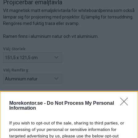
Projicerbar emaljtavla
Vit magnetisk matt emaljskrivtavla för whiteboardpenna som också
lämpar sig för projicering med projektor. Ej lämplig för torrsuddning.
Rengöres med fuktig trasa eller svamp.
Ramen finns i aluminium natur och vit aluminium.
Välj Storlek:
Välj Ramfärg:
3.055:-
Morekontor.se -
Do Not Process My Personal
Information
(exkl. moms)
Lägg i varukorg
If you wish to opt-out of the sale, sharing to third parties, or
processing of your personal or sensitive information for
targeted advertising by us, please use the below opt-out
Art nr:
771512-1 |
Leveranstid:
Ca 3 veckor