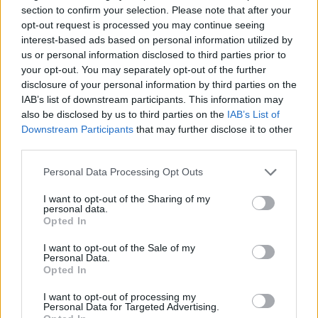
section to confirm your selection. Please note that after your
opt-out request is processed you may continue seeing
interest-based ads based on personal information utilized by
us or personal information disclosed to third parties prior to
Betala mot faktura (pdf), e-faktura eller Visa/Mastercard.
your opt-out. You may separately opt-out of the further
disclosure of your personal information by third parties on the
Leverans till er dörr
IAB’s list of downstream participants. This information may
Vi levererar kontorsmöbler till ert
also be disclosed by us to third parties on the
IAB’s List of
kontor
Downstream Participants
that may further disclose it to other
third parties.
Köp till
Personal Data Processing Opt Outs
I want to opt-out of the Sharing of my
personal data.
Opted In
I want to opt-out of the Sale of my
Personal Data.
Opted In
I want to opt-out of processing my
Personal Data for Targeted Advertising.
Tillbehörstavla