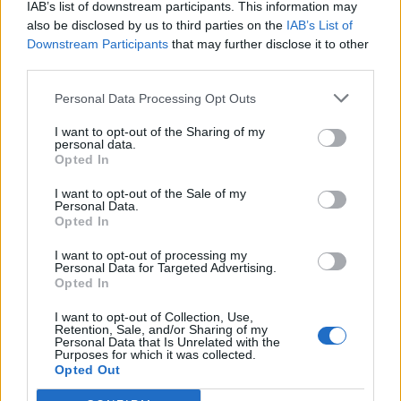
IAB’s list of downstream participants. This information may
Bredd: 60 cm
also be disclosed by us to third parties on the
IAB’s List of
Djup: 52 cm
Downstream Participants
that may further disclose it to other
Höjd: 72 cm
third parties.
Bordsskiva: Björklaminat
Stativfärg: Svart, vitt eller silver.
Personal Data Processing Opt Outs
Testad: EN 15372:2016
Testad: EN 1729-2
I want to opt-out of the Sharing of my
personal data.
Välj Benfärg:
Opted In
I want to opt-out of the Sale of my
Personal Data.
Opted In
2.425:-
I want to opt-out of processing my
Personal Data for Targeted Advertising.
(exkl. moms)
Opted In
Lägg i varukorg
I want to opt-out of Collection, Use,
Retention, Sale, and/or Sharing of my
Personal Data that Is Unrelated with the
Art nr:
410178+Si |
Leveranstid:
Ca 5 veckor
Purposes for which it was collected.
Opted Out