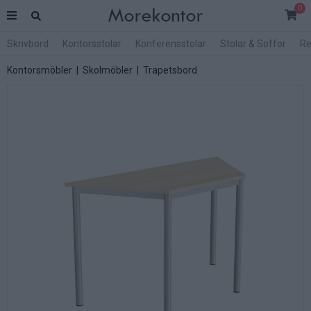
0
Skrivbord
Kontorsstolar
Konferensstolar
Stolar & Soffor
Re
Kontorsmöbler
|
Skolmöbler
|
Trapetsbord