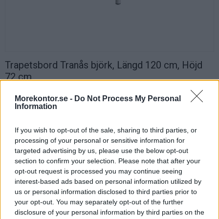
Trapetsbord Tranås björk, Längd 120 cm, Höjd
72 cm
Trapetsformat bord Tranås 120x60 cm med stålstativ.
Morekontor.se -
Do Not Process My Personal
Runda ben med diameter Ø40 mm i vit, svart eller silver. Sarg 40×20
Information
mm.
Trapetsformad skiva med högtryckslaminat björk och tåliga ABS-
If you wish to opt-out of the sale, sharing to third parties, or
kantlister.
processing of your personal or sensitive information for
targeted advertising by us, please use the below opt-out
Tranås passar bra som elevbord i skola eller som utbildningsbord.
section to confirm your selection. Please note that after your
Byggbar modell där det går att skapa olika formationer efter
opt-out request is processed you may continue seeing
utbildningenssyfte.
interest-based ads based on personal information utilized by
Du kan bygga allt från raka rader till runda former.
us or personal information disclosed to third parties prior to
your opt-out. You may separately opt-out of the further
Specifikation
disclosure of your personal information by third parties on the
Längd: 120 cm