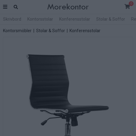
0
Skrivbord
Kontorsstolar
Konferensstolar
Stolar & Soffor
Re
Kontorsmöbler
|
Stolar & Soffor
|
Konferensstolar