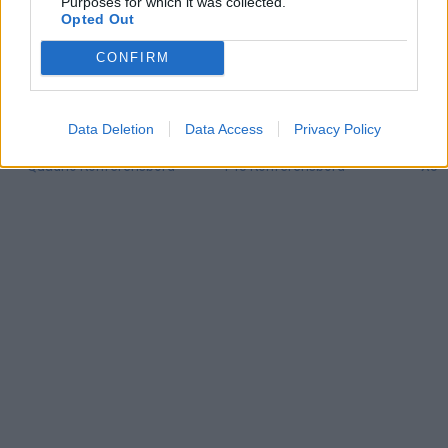
Purposes for which it was collected.
Opted Out
CONFIRM
Data Deletion
Data Access
Privacy Policy
Quadrio Konferensbord
T45 Konferensbord
X5 