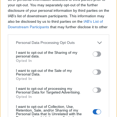
Djup: 42 cm
your opt-out. You may separately opt-out of the further
disclosure of your personal information by third parties on the
IAB’s list of downstream participants. This information may
1.950:-
also be disclosed by us to third parties on the
IAB’s List of
(exkl. moms)
Downstream Participants
that may further disclose it to other
third parties.
Lägg i varukorg
Personal Data Processing Opt Outs
Art nr:
K199551
I want to opt-out of the Sharing of my
personal data.
Opted In
Betala mot faktura (pdf), e-faktura eller Visa/Mastercard.
I want to opt-out of the Sale of my
Personal Data.
Opted In
Leverans till er dörr
Vi levererar kontorsmöbler till ert
I want to opt-out of processing my
kontor
Personal Data for Targeted Advertising.
Opted In
Passar till följande möbler
I want to opt-out of Collection, Use,
Retention, Sale, and/or Sharing of my
Personal Data that Is Unrelated with the