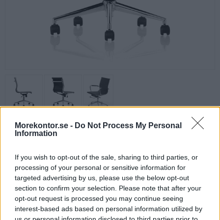
Morekontor.se -
Do Not Process My Personal
Zareto Låg Konferensstol
Information
Prisvärd höj- och sänkbar konferensstol i snygg design för kontoret
eller konferensrummet.
If you wish to opt-out of the sale, sharing to third parties, or
Låg rygg, utrustad med tiltgunga. Klädd i svart konstläder.
processing of your personal or sensitive information for
Armstöd ingår och kan monteras. Stolen kan även användas utan
targeted advertising by us, please use the below opt-out
armstöd.
section to confirm your selection. Please note that after your
opt-out request is processed you may continue seeing
Sitthöjd: 44-54 cm
interest-based ads based on personal information utilized by
Bredd: 65 cm
us or personal information disclosed to third parties prior to