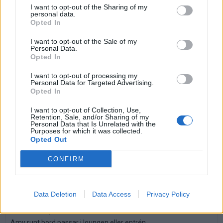
I want to opt-out of the Sharing of my
personal data.
Betala mot faktura (pdf), e-faktura eller Visa/Mastercard.
Opted In
I want to opt-out of the Sale of my
Leverans till er dörr
Personal Data.
Vi levererar kontorsmöbler till ert
Opted In
kontor
I want to opt-out of processing my
Personal Data for Targeted Advertising.
Köp till
Opted In
I want to opt-out of Collection, Use,
Retention, Sale, and/or Sharing of my
Personal Data that Is Unrelated with the
Purposes for which it was collected.
Opted Out
CONFIRM
Data Deletion
Data Access
Privacy Policy
Amy bord
Art nr: K256647, Lev. tid: Ca 1 vecka
Amy runt bord passar i loungen eller entrén.