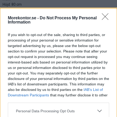
Höjd: 80 cm
Bredd: 82 cm
Djup: 75 cm
Morekontor.se -
Do Not Process My Personal
Information
Välj färg tyg:
If you wish to opt-out of the sale, sharing to third parties, or
processing of your personal or sensitive information for
targeted advertising by us, please use the below opt-out
Välj färg stativ:
section to confirm your selection. Please note that after your
opt-out request is processed you may continue seeing
Välj från bildmeny
interest-based ads based on personal information utilized by
us or personal information disclosed to third parties prior to
your opt-out. You may separately opt-out of the further
4.050:-
disclosure of your personal information by third parties on the
(exkl. moms)
IAB’s list of downstream participants. This information may
also be disclosed by us to third parties on the
IAB’s List of
Lägg i varukorg
Downstream Participants
that may further disclose it to other
third parties.
Art nr:
K256801 |
Leveranstid:
Ca 1 vecka
Personal Data Processing Opt Outs