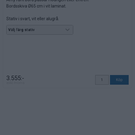
Bordsskiva Ø65 cm i vit laminat.
Stativ i svart, vit eller alugrå.
Höjd: 53,5 cm.
3.555:-
exkl moms