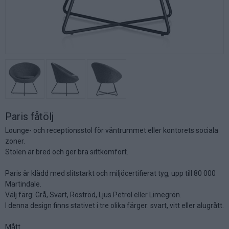
Paris fåtölj
Lounge- och receptionsstol för väntrummet eller kontorets sociala
zoner.
Stolen är bred och ger bra sittkomfort.
Paris är klädd med slitstarkt och miljöcertifierat tyg, upp till 80 000
Martindale.
Välj färg: Grå, Svart, Roströd, Ljus Petrol eller Limegrön.
I denna design finns stativet i tre olika färger: svart, vitt eller alugrått.
Mått