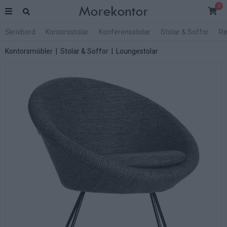
0
Skrivbord
Kontorsstolar
Konferensstolar
Stolar & Soffor
Re
Kontorsmöbler
|
Stolar & Soffor
|
Loungestolar