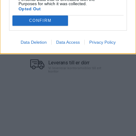
Purposes for which it was collected.
Lägg i varukorg
Opted Out
CONFIRM
Art nr:
720010-3 |
Leveranstid:
Ca 1 vecka
Data Deletion
Data Access
Privacy Policy
Betala mot faktura (pdf), e-faktura eller Visa/Mastercard.
Leverans till er dörr
Vi levererar kontorsmöbler till ert
kontor