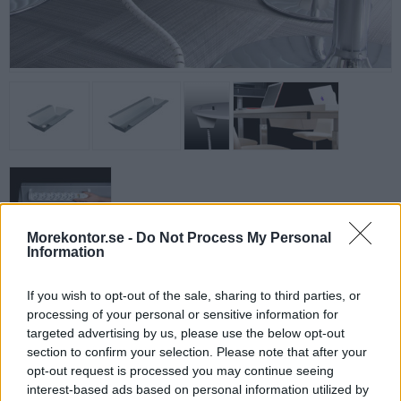
Morekontor.se -
Do Not Process My Personal
Information
Kabeldike för konferensbord, 29 cm, Silver
Rymligt konformat kabeldike anpassat för Power Boxen Enkel.
If you wish to opt-out of the sale, sharing to third parties, or
Perfekt
processing of your personal or sensitive information for
i konferensrummet om flera uttag behöver användas samtidigt.
targeted advertising by us, please use the below opt-out
section to confirm your selection. Please note that after your
Mått: Nedtill 13 cm, Upptill 27 cm.
opt-out request is processed you may continue seeing
interest-based ads based on personal information utilized by