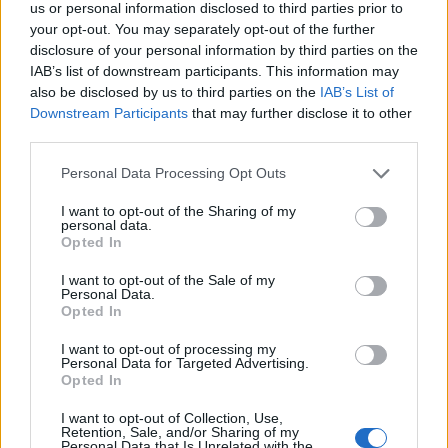
Finns i två längder: 29 eller 66 cm.
us or personal information disclosed to third parties prior to
Färg: silver, vit eller svart.
your opt-out. You may separately opt-out of the further
disclosure of your personal information by third parties on the
Egenskaper
IAB’s list of downstream participants. This information may
- Vikbara ändavslutningar för optimal passform.
also be disclosed by us to third parties on the
IAB’s List of
- Finns i två storlekar. Material: plåt.
Downstream Participants
that may further disclose it to other
- Hål i botten för dragning av kablage.
third parties.
- Kombineras med Power Boxen eller Bi-Lid, köps separat.
Personal Data Processing Opt Outs
I want to opt-out of the Sharing of my
Välj Längd:
personal data.
Opted In
I want to opt-out of the Sale of my
Välj Färg:
Personal Data.
Opted In
I want to opt-out of processing my
Personal Data for Targeted Advertising.
Opted In
Kampanjpris
464:-
I want to opt-out of Collection, Use,
Ord pris: 516:- (exkl. moms)
Retention, Sale, and/or Sharing of my
Personal Data that Is Unrelated with the