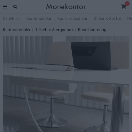
0
Skrivbord
Kontorsstolar
Konferensstolar
Stolar & Soffor
Re
Kontorsmöbler
|
Tillbehör & ergonomi
|
Kabelhantering