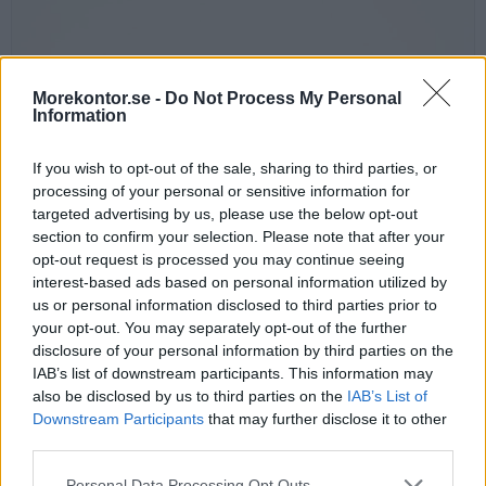
Morekontor.se -
Do Not Process My Personal
Information
If you wish to opt-out of the sale, sharing to third parties, or
processing of your personal or sensitive information for
targeted advertising by us, please use the below opt-out
section to confirm your selection. Please note that after your
Power Grommet Twist, Ø 80 mm
opt-out request is processed you may continue seeing
Mycket smart kabelgenomföring med 1 eluttag och 4 hål för övriga
interest-based ads based on personal information utilized by
kablar.
us or personal information disclosed to third parties prior to
Monteras i 80 mm hål. Elkabel ingår, 1,5 m.
your opt-out. You may separately opt-out of the further
disclosure of your personal information by third parties on the
Finns i fyra färger: silver, vit, svart eller koppar.
IAB’s list of downstream participants. This information may
also be disclosed by us to third parties on the
IAB’s List of
Välj färg:
Downstream Participants
that may further disclose it to other
third parties.
Personal Data Processing Opt Outs