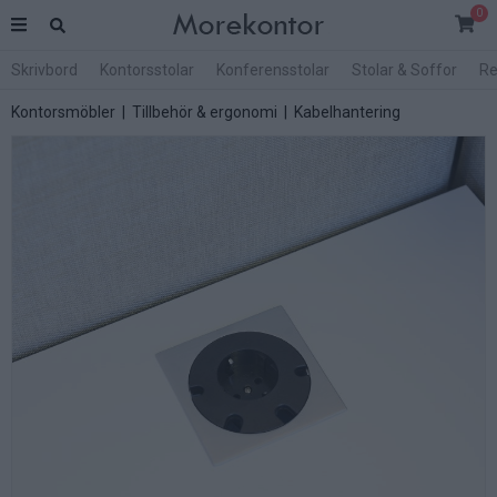
0
Skrivbord
Kontorsstolar
Konferensstolar
Stolar & Soffor
Re
Kontorsmöbler
|
Tillbehör & ergonomi
|
Kabelhantering