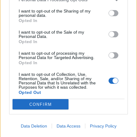
I want to opt-out of the Sharing of my
Kampanjpris
personal data.
375:-
Opted In
Ord pris: 417:- (exkl. moms)
I want to opt-out of the Sale of my
Personal Data.
Lägg i varukorg
Opted In
Art nr:
700532 |
Leveranstid:
Inom 1 vecka
I want to opt-out of processing my
Personal Data for Targeted Advertising.
Opted In
I want to opt-out of Collection, Use,
Betala mot faktura (pdf), e-faktura eller Visa/Mastercard.
Retention, Sale, and/or Sharing of my
Personal Data that Is Unrelated with the
Purposes for which it was collected.
Opted Out
Leverans till er dörr
Vi levererar kontorsmöbler till ert
kontor
CONFIRM
Data Deletion
Data Access
Privacy Policy