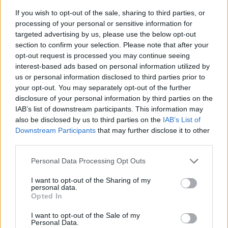
If you wish to opt-out of the sale, sharing to third parties, or
processing of your personal or sensitive information for
targeted advertising by us, please use the below opt-out
section to confirm your selection. Please note that after your
opt-out request is processed you may continue seeing
interest-based ads based on personal information utilized by
T-fot Blade, svart
us or personal information disclosed to third parties prior to
- Pris per/st
your opt-out. You may separately opt-out of the further
- Färg: svart
disclosure of your personal information by third parties on the
- Ställbar fot
IAB’s list of downstream participants. This information may
- Mått: 415 mm
also be disclosed by us to third parties on the
IAB’s List of
Downstream Participants
that may further disclose it to other
third parties.
KAMPANJPRIS
286:-
Personal Data Processing Opt Outs
Ord pris: 311:- (exkl. moms)
I want to opt-out of the Sharing of my
personal data.
Lägg i varukorg
Opted In
Art nummer: 1235S
I want to opt-out of the Sale of my
Personal Data.
Leveranstid: 2 veckor