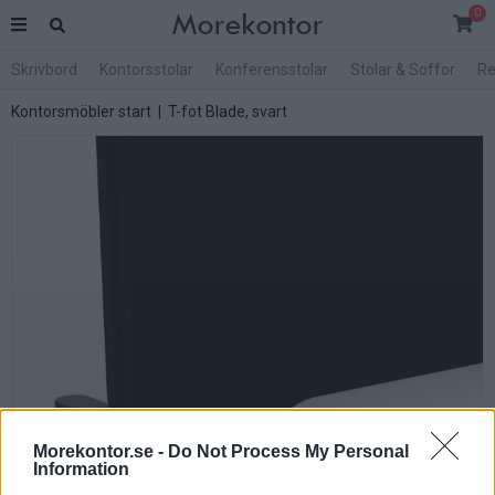
0
Skrivbord
Kontorsstolar
Konferensstolar
Stolar & Soffor
Re
Kontorsmöbler start
| T-fot Blade, svart
Morekontor.se -
Do Not Process My Personal
Information