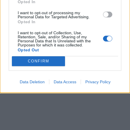
Opted In
I want to opt-out of processing my
Personal Data for Targeted Advertising.
Opted In
I want to opt-out of Collection, Use,
Retention, Sale, and/or Sharing of my
Personal Data that Is Unrelated with the
Purposes for which it was collected.
Opted Out
CONFIRM
Data Deletion
Data Access
Privacy Policy