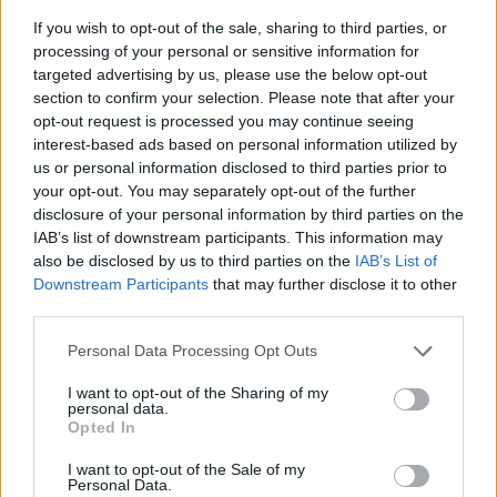
If you wish to opt-out of the sale, sharing to third parties, or
processing of your personal or sensitive information for
targeted advertising by us, please use the below opt-out
section to confirm your selection. Please note that after your
opt-out request is processed you may continue seeing
interest-based ads based on personal information utilized by
I-koppling för Edge skärmvägg
us or personal information disclosed to third parties prior to
I-koppling (par) som kopplar samman 2 st golvskärmar. OBS!
your opt-out. You may separately opt-out of the further
Behöver även 1 st fot/skärm. Välj färg: svart eller grå.
disclosure of your personal information by third parties on the
IAB’s list of downstream participants. This information may
Välj färg:
also be disclosed by us to third parties on the
IAB’s List of
Downstream Participants
that may further disclose it to other
Välj från bildmeny
third parties.
Personal Data Processing Opt Outs
KAMPANJPRIS
83:-
I want to opt-out of the Sharing of my
personal data.
Ord pris: 90:- (exkl. moms)
Opted In
Lägg i varukorg
I want to opt-out of the Sale of my
Personal Data.