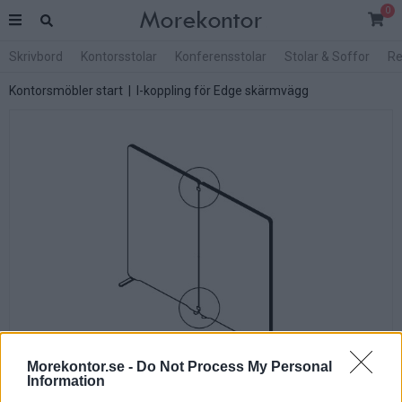
0
Skrivbord
Kontorsstolar
Konferensstolar
Stolar & Soffor
Re
Kontorsmöbler start
| I-koppling för Edge skärmvägg
Morekontor.se -
Do Not Process My Personal
Information