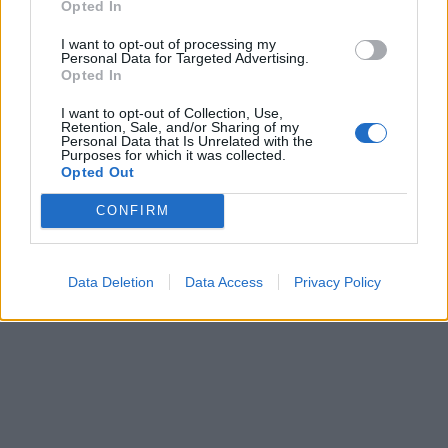
Opted In
Art nummer: 1418S-3
Leveranstid: 2 veckor
I want to opt-out of processing my
Personal Data for Targeted Advertising.
Opted In
I want to opt-out of Collection, Use,
Retention, Sale, and/or Sharing of my
Personal Data that Is Unrelated with the
Purposes for which it was collected.
Opted Out
CONFIRM
Data Deletion
Data Access
Privacy Policy