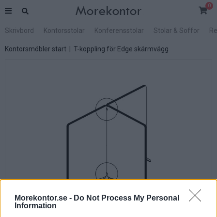
0
Skrivbord
Kontorsstolar
Konferensstolar
Stolar & Soffor
Re
Kontorsmöbler start
| T-koppling för Edge skärmvägg
Morekontor.se -
Do Not Process My Personal
Information