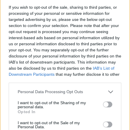
If you wish to opt-out of the sale, sharing to third parties, or
processing of your personal or sensitive information for
targeted advertising by us, please use the below opt-out
section to confirm your selection. Please note that after your
opt-out request is processed you may continue seeing
interest-based ads based on personal information utilized by
T-koppling för Edge skärmvägg
us or personal information disclosed to third parties prior to
T-koppling (par) som kopplar samman 3 st golvskärmar. OBS!
your opt-out. You may separately opt-out of the further
Behöver även 1 st fot/skärm. Välj färg: svart eller grå.
disclosure of your personal information by third parties on the
IAB’s list of downstream participants. This information may
Välj färg:
also be disclosed by us to third parties on the
IAB’s List of
Downstream Participants
that may further disclose it to other
Välj från bildmeny
third parties.
Personal Data Processing Opt Outs
KAMPANJPRIS
101:-
I want to opt-out of the Sharing of my
personal data.
Ord pris: 110:- (exkl. moms)
Opted In
Lägg i varukorg
I want to opt-out of the Sale of my
Personal Data.