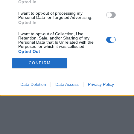
Opted In
Art nummer: 1415S-3
Leveranstid: 2 veckor
I want to opt-out of processing my
Personal Data for Targeted Advertising.
Opted In
I want to opt-out of Collection, Use,
Retention, Sale, and/or Sharing of my
Personal Data that Is Unrelated with the
Purposes for which it was collected.
Opted Out
CONFIRM
Data Deletion
Data Access
Privacy Policy