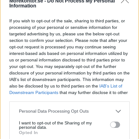
Morekontor.se -
Do Not Process My Personal
Information
If you wish to opt-out of the sale, sharing to third parties, or
processing of your personal or sensitive information for
targeted advertising by us, please use the below opt-out
section to confirm your selection. Please note that after your
Sidobord för Wing
opt-out request is processed you may continue seeing
Fast sidobord till Wing skrivbord. Utdragbara lådor, se exempelbild
interest-based ads based on personal information utilized by
ovan.
us or personal information disclosed to third parties prior to
your opt-out. You may separately opt-out of the further
Mått: 100x35, H58 cm.
disclosure of your personal information by third parties on the
IAB’s list of downstream participants. This information may
Välj placering nedan: höger- eller vänsterställd.
also be disclosed by us to third parties on the
IAB’s List of
Färg högtryckslaminat/fanér samma som ovan
Downstream Participants
that may further disclose it to other
valt skrivbord.
third parties.
Välj typ:
Personal Data Processing Opt Outs
I want to opt-out of the Sharing of my
personal data.
Opted In