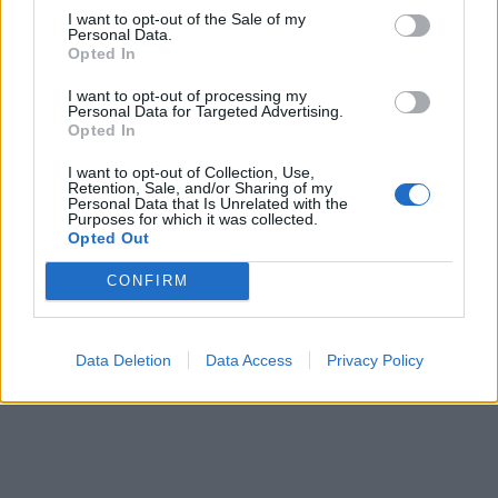
12.950:-
I want to opt-out of the Sale of my
(exkl. moms)
Personal Data.
Opted In
Lägg i varukorg
I want to opt-out of processing my
Personal Data for Targeted Advertising.
Opted In
Art nummer: BVF100
Leveranstid: Ca 4 veckor
I want to opt-out of Collection, Use,
Retention, Sale, and/or Sharing of my
Personal Data that Is Unrelated with the
Purposes for which it was collected.
Opted Out
CONFIRM
Data Deletion
Data Access
Privacy Policy