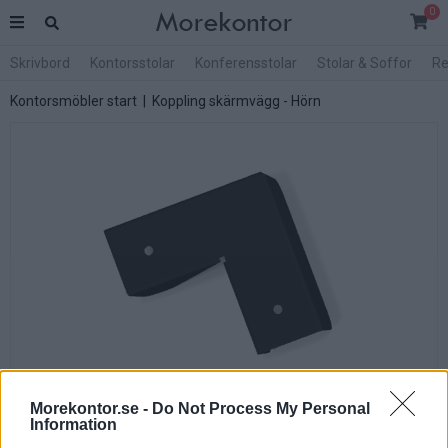
0
Skrivbord
Kontorsstolar
Konferensstolar
Stolar & Soffor
Re
Kontorsmöbler start
| Koppling skärmvägg - Hörn
Morekontor.se -
Do Not Process My Personal
Information