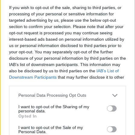
Koppling skärmvägg - Hörn
If you wish to opt-out of the sale, sharing to third parties, or
Koppla ihop skärmväggarna i 90 graders hörn med detta beslag.
processing of your personal or sensitive information for
targeted advertising by us, please use the below opt-out
Välj Beslag:
section to confirm your selection. Please note that after your
Välj från bildmeny
opt-out request is processed you may continue seeing
interest-based ads based on personal information utilized by
us or personal information disclosed to third parties prior to
your opt-out. You may separately opt-out of the further
150:-
disclosure of your personal information by third parties on the
(exkl. moms)
IAB’s list of downstream participants. This information may
also be disclosed by us to third parties on the
IAB’s List of
Lägg i varukorg
Downstream Participants
that may further disclose it to other
third parties.
Art nummer: 38Z02
Leveranstid: Ca 4 veckor
Personal Data Processing Opt Outs
I want to opt-out of the Sharing of my
personal data.
Opted In
I want to opt-out of the Sale of my
Personal Data.