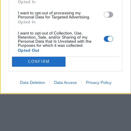
Opted In
I want to opt-out of processing my
Personal Data for Targeted Advertising.
Opted In
I want to opt-out of Collection, Use,
Retention, Sale, and/or Sharing of my
Personal Data that Is Unrelated with the
Purposes for which it was collected.
Opted Out
CONFIRM
Data Deletion
Data Access
Privacy Policy