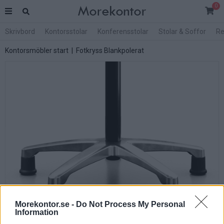
0
Skrivbord
Kontorsstolar
Konferensstolar
Stolar & Soffor
Re
Kontorsmöbler start
| Fotkryss Blankpolerat
Morekontor.se -
Do Not Process My Personal
Information