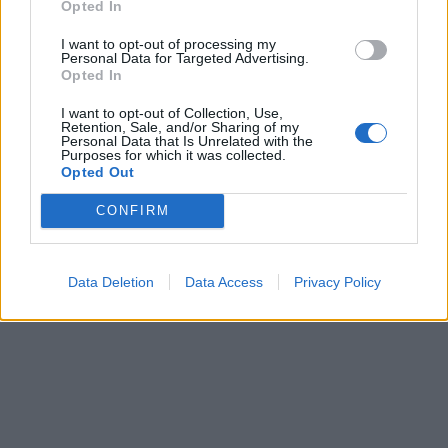
Opted In
I want to opt-out of processing my
Personal Data for Targeted Advertising.
Opted In
I want to opt-out of Collection, Use,
Retention, Sale, and/or Sharing of my
Personal Data that Is Unrelated with the
Purposes for which it was collected.
Opted Out
CONFIRM
Data Deletion
Data Access
Privacy Policy