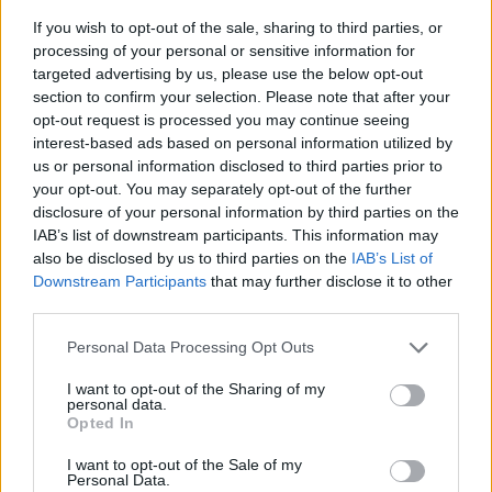
If you wish to opt-out of the sale, sharing to third parties, or
processing of your personal or sensitive information for
targeted advertising by us, please use the below opt-out
section to confirm your selection. Please note that after your
opt-out request is processed you may continue seeing
interest-based ads based on personal information utilized by
Fotkryss Blankpolerat
us or personal information disclosed to third parties prior to
Mått: Ø590 mm
your opt-out. You may separately opt-out of the further
disclosure of your personal information by third parties on the
IAB’s list of downstream participants. This information may
809:-
also be disclosed by us to third parties on the
IAB’s List of
(exkl. moms)
Downstream Participants
that may further disclose it to other
third parties.
Lägg i varukorg
Personal Data Processing Opt Outs
Art nummer: FB227
I want to opt-out of the Sharing of my
Leveranstid: Ca 2-3 veclor
personal data.
Opted In
I want to opt-out of the Sale of my
Personal Data.