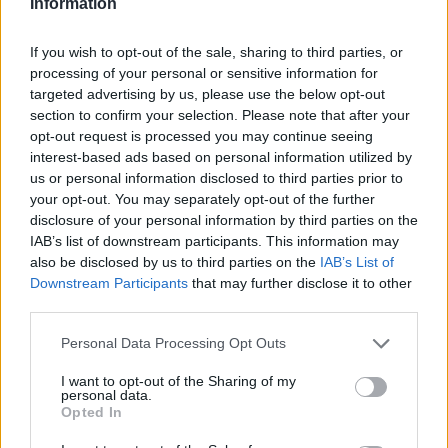
Information
If you wish to opt-out of the sale, sharing to third parties, or
processing of your personal or sensitive information for
targeted advertising by us, please use the below opt-out
section to confirm your selection. Please note that after your
opt-out request is processed you may continue seeing
interest-based ads based on personal information utilized by
BB-Basket
us or personal information disclosed to third parties prior to
Välj färg: vit, svart, björk eller ek.
your opt-out. You may separately opt-out of the further
disclosure of your personal information by third parties on the
Höjd: 44 cm
IAB’s list of downstream participants. This information may
Bredd: 15 cm
also be disclosed by us to third parties on the
IAB’s List of
Djup: 42 cm
Downstream Participants
that may further disclose it to other
third parties.
Välj färg trädetaljer:
Personal Data Processing Opt Outs
I want to opt-out of the Sharing of my
personal data.
Opted In
3.225:-
(exkl. moms)