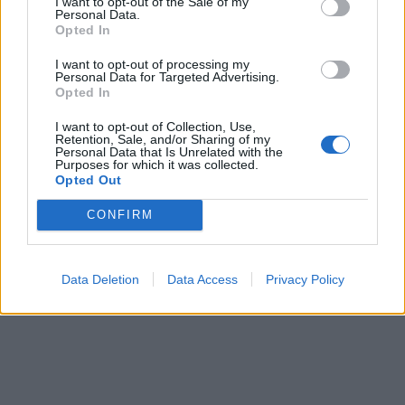
I want to opt-out of the Sale of my
Personal Data.
Opted In
Lägg i varukorg
I want to opt-out of processing my
Personal Data for Targeted Advertising.
Art nummer: BB-BASKET-V
Opted In
Leveranstid: Ca 4 veckor
I want to opt-out of Collection, Use,
Retention, Sale, and/or Sharing of my
Personal Data that Is Unrelated with the
Purposes for which it was collected.
Opted Out
CONFIRM
Data Deletion
Data Access
Privacy Policy