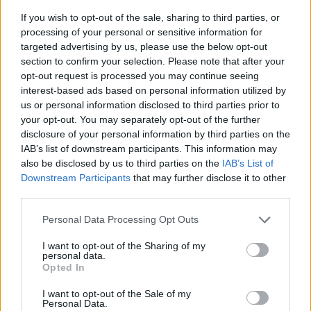
If you wish to opt-out of the sale, sharing to third parties, or
KAMPANJPRIS
265:-
processing of your personal or sensitive information for
Ord pris: 294:- (exkl. moms)
targeted advertising by us, please use the below opt-out
section to confirm your selection. Please note that after your
opt-out request is processed you may continue seeing
Lägg i varukorg
interest-based ads based on personal information utilized by
us or personal information disclosed to third parties prior to
Art nummer: 697502
your opt-out. You may separately opt-out of the further
Leveranstid: Ca 1 vecka
disclosure of your personal information by third parties on the
IAB’s list of downstream participants. This information may
also be disclosed by us to third parties on the
IAB’s List of
Downstream Participants
that may further disclose it to other
third parties.
Personal Data Processing Opt Outs
I want to opt-out of the Sharing of my
personal data.
Opted In
I want to opt-out of the Sale of my
Personal Data.