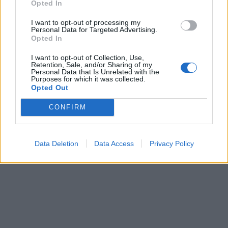
Opted In
I want to opt-out of processing my
Personal Data for Targeted Advertising.
Opted In
I want to opt-out of Collection, Use,
Retention, Sale, and/or Sharing of my
Personal Data that Is Unrelated with the
Purposes for which it was collected.
Opted Out
CONFIRM
Data Deletion
Data Access
Privacy Policy