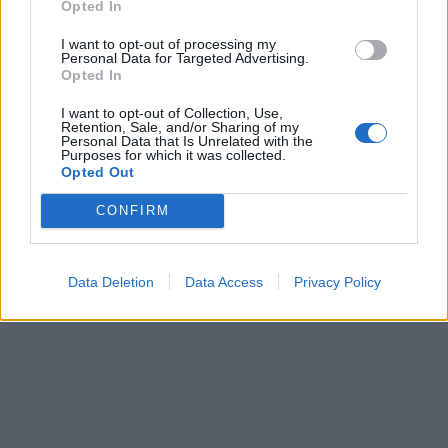
Opted In
I want to opt-out of processing my
Personal Data for Targeted Advertising.
Opted In
I want to opt-out of Collection, Use,
Retention, Sale, and/or Sharing of my
Personal Data that Is Unrelated with the
Purposes for which it was collected.
Opted Out
CONFIRM
Data Deletion
Data Access
Privacy Policy