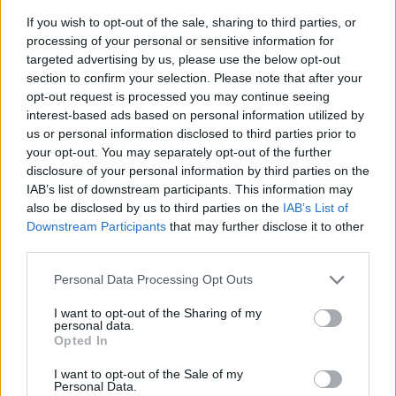
If you wish to opt-out of the sale, sharing to third parties, or
processing of your personal or sensitive information for
targeted advertising by us, please use the below opt-out
section to confirm your selection. Please note that after your
opt-out request is processed you may continue seeing
interest-based ads based on personal information utilized by
us or personal information disclosed to third parties prior to
your opt-out. You may separately opt-out of the further
Power Inlay, 4 el, 4 nät, VGA, ljud, HDMI, USB
disclosure of your personal information by third parties on the
Skruvas enkelt fast i botten på kabeloxen. Du behöver även köpa
IAB’s list of downstream participants. This information may
kabelboxen. Innehåller 4 el, 4 nät, VGA, ljud, HDMI, USB data.
also be disclosed by us to third parties on the
IAB’s List of
Downstream Participants
that may further disclose it to other
third parties.
KAMPANJPRIS
1.696:-
Personal Data Processing Opt Outs
Ord pris: 1.885:- (exkl. moms)
I want to opt-out of the Sharing of my
personal data.
Lägg i varukorg
Opted In
Art nummer: 721006
I want to opt-out of the Sale of my
Personal Data.
Leveranstid: Ca 1 vecka