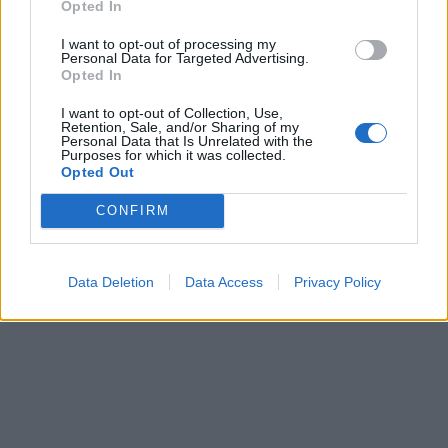
Opted In
I want to opt-out of processing my
Personal Data for Targeted Advertising.
Opted In
I want to opt-out of Collection, Use,
Retention, Sale, and/or Sharing of my
Personal Data that Is Unrelated with the
Purposes for which it was collected.
Opted Out
CONFIRM
Data Deletion
Data Access
Privacy Policy