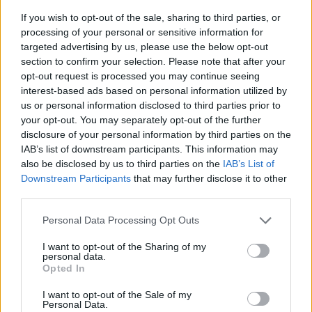
If you wish to opt-out of the sale, sharing to third parties, or
Art nummer: PL
processing of your personal or sensitive information for
Leveranstid: Ca 4 veckor
targeted advertising by us, please use the below opt-out
section to confirm your selection. Please note that after your
opt-out request is processed you may continue seeing
interest-based ads based on personal information utilized by
us or personal information disclosed to third parties prior to
your opt-out. You may separately opt-out of the further
disclosure of your personal information by third parties on the
IAB’s list of downstream participants. This information may
also be disclosed by us to third parties on the
IAB’s List of
Downstream Participants
that may further disclose it to other
third parties.
Personal Data Processing Opt Outs
I want to opt-out of the Sharing of my
personal data.
Opted In
I want to opt-out of the Sale of my
Personal Data.